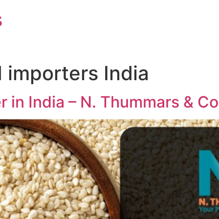
s
importers India
 in India – N. Thummars & Co