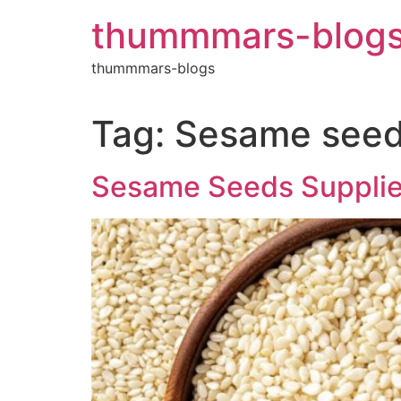
Skip
thummmars-blog
to
content
thummmars-blogs
Tag:
Sesame seed 
Sesame Seeds Supplier