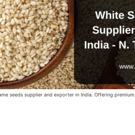
me seeds supplier and exporter in India. Offering premium 