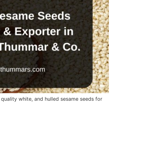
quality white, and hulled sesame seeds for