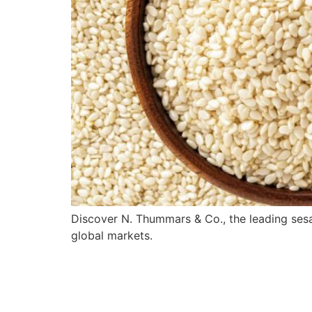
Discover N. Thummars & Co., the leading sesa
global markets.