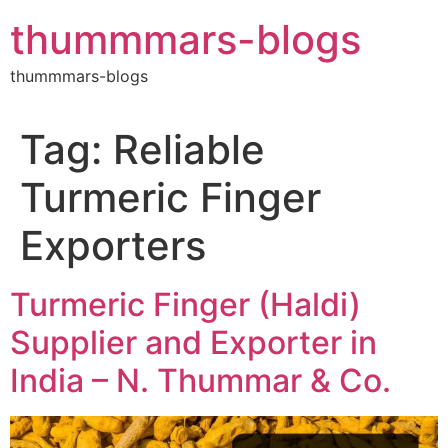
Skip
thummmars-blogs
to
content
thummmars-blogs
Tag:
Reliable
Turmeric Finger
Exporters
Turmeric Finger (Haldi)
Supplier and Exporter in
India – N. Thummar & Co.