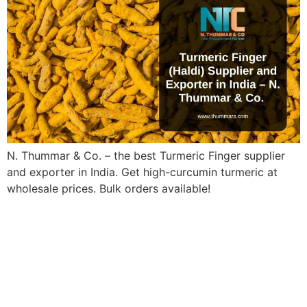
N. Thummar & Co. – the best Turmeric Finger supplier
and exporter in India. Get high-curcumin turmeric at
wholesale prices. Bulk orders available!