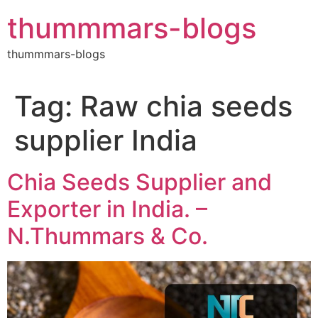
Skip
thummmars-blogs
to
content
thummmars-blogs
Tag:
Raw chia seeds
supplier India
Chia Seeds Supplier and
Exporter in India. –
N.Thummars & Co.