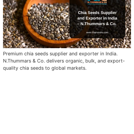
Premium chia seeds supplier and exporter in India.
N.Thummars & Co. delivers organic, bulk, and export-
quality chia seeds to global markets.