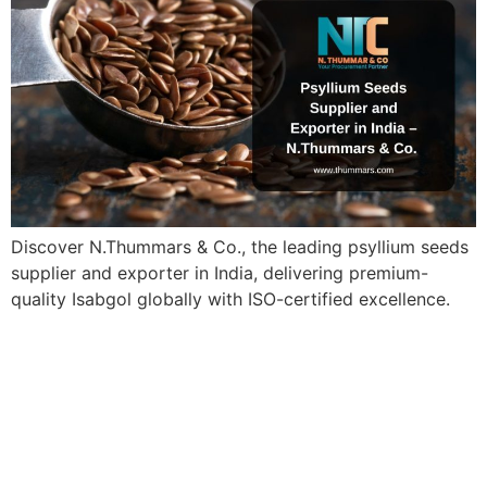
Discover N.Thummars & Co., the leading psyllium seeds
supplier and exporter in India, delivering premium-
quality Isabgol globally with ISO-certified excellence.