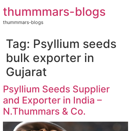
Skip
thummmars-blogs
to
content
thummmars-blogs
Tag:
Psyllium seeds
bulk exporter in
Gujarat
Psyllium Seeds Supplier
and Exporter in India –
N.Thummars & Co.