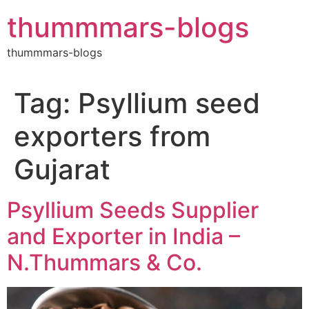
Skip
thummmars-blogs
to
content
thummmars-blogs
Tag:
Psyllium seed
exporters from
Gujarat
Psyllium Seeds Supplier
and Exporter in India –
N.Thummars & Co.