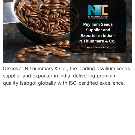
Discover N.Thummars & Co., the leading psyllium seeds
supplier and exporter in India, delivering premium-
quality Isabgol globally with ISO-certified excellence.