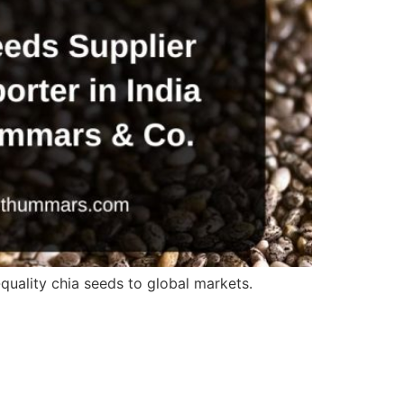
quality chia seeds to global markets.