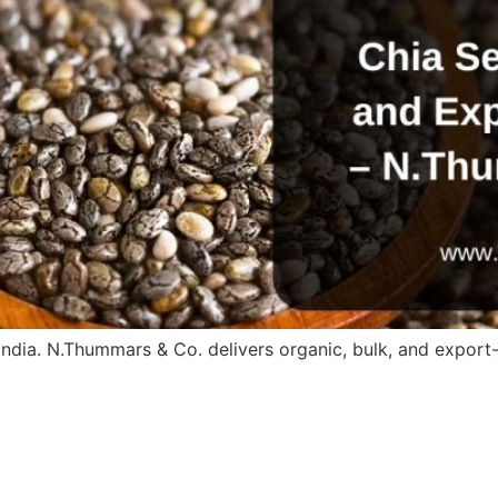
ndia. N.Thummars & Co. delivers organic, bulk, and export-