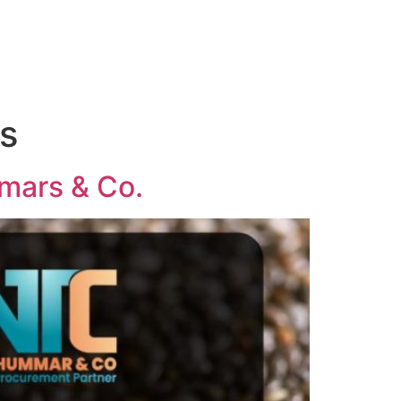
s
mmars & Co.