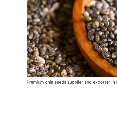
Premium chia seeds supplier and exporter in I