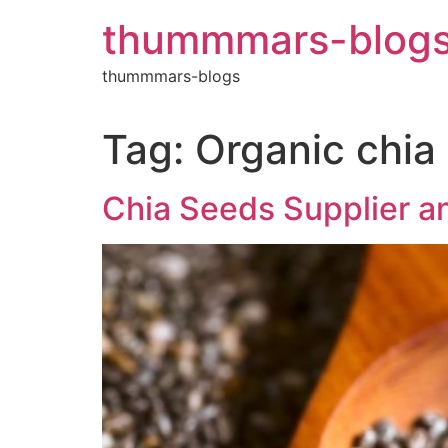
Skip
thummmars-blog
to
content
thummmars-blogs
Tag:
Organic chia
Chia Seeds Supplier an