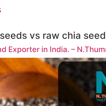
s
 seeds vs raw chia seed
d Exporter in India. – N.Thu