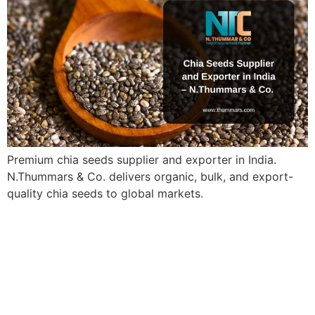
Premium chia seeds supplier and exporter in India.
N.Thummars & Co. delivers organic, bulk, and export-
quality chia seeds to global markets.