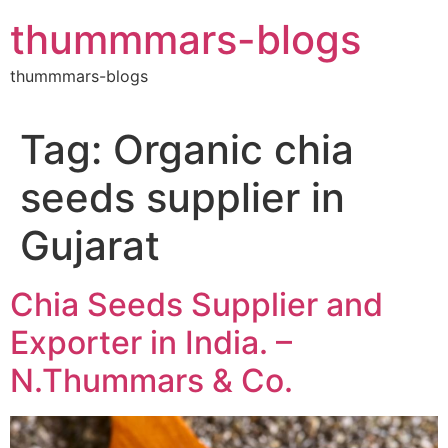
Skip
thummmars-blogs
to
content
thummmars-blogs
Tag:
Organic chia
seeds supplier in
Gujarat
Chia Seeds Supplier and
Exporter in India. –
N.Thummars & Co.