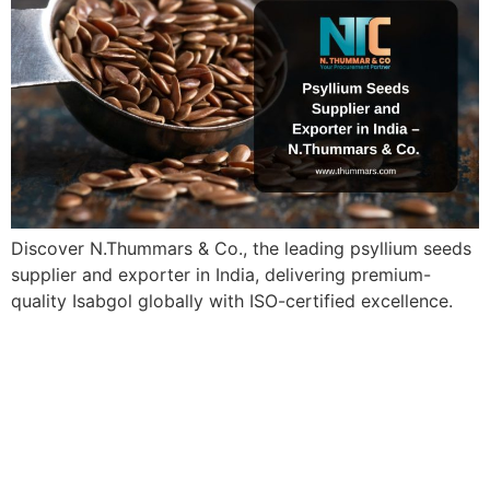
Discover N.Thummars & Co., the leading psyllium seeds
supplier and exporter in India, delivering premium-
quality Isabgol globally with ISO-certified excellence.