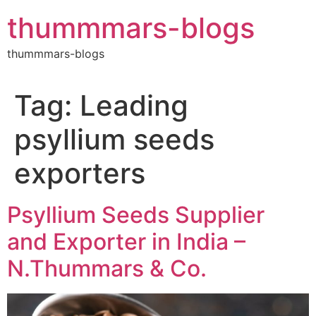
Skip
thummmars-blogs
to
content
thummmars-blogs
Tag:
Leading
psyllium seeds
exporters
Psyllium Seeds Supplier
and Exporter in India –
N.Thummars & Co.