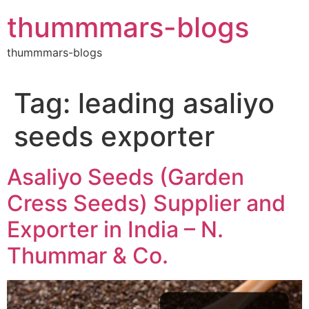
Skip
thummmars-blogs
to
content
thummmars-blogs
Tag:
leading asaliyo
seeds exporter
Asaliyo Seeds (Garden
Cress Seeds) Supplier and
Exporter in India – N.
Thummar & Co.