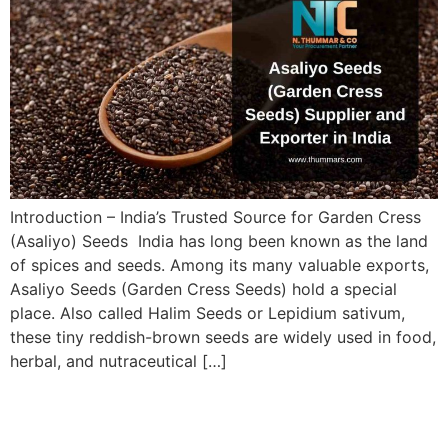
Introduction – India’s Trusted Source for Garden Cress
(Asaliyo) Seeds India has long been known as the land
of spices and seeds. Among its many valuable exports,
Asaliyo Seeds (Garden Cress Seeds) hold a special
place. Also called Halim Seeds or Lepidium sativum,
these tiny reddish-brown seeds are widely used in food,
herbal, and nutraceutical […]