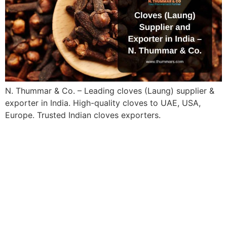
N. Thummar & Co. – Leading cloves (Laung) supplier &
exporter in India. High-quality cloves to UAE, USA,
Europe. Trusted Indian cloves exporters.