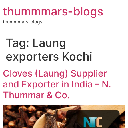
Skip
thummmars-blogs
to
content
thummmars-blogs
Tag:
Laung
exporters Kochi
Cloves (Laung) Supplier
and Exporter in India – N.
Thummar & Co.