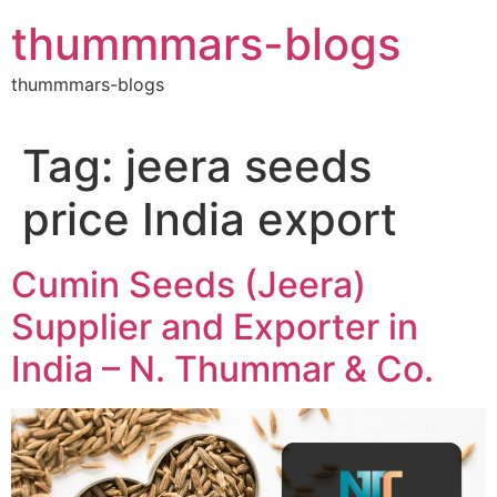
Skip
thummmars-blogs
to
content
thummmars-blogs
Tag:
jeera seeds
price India export
Cumin Seeds (Jeera)
Supplier and Exporter in
India – N. Thummar & Co.