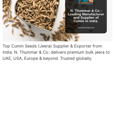
Top Cumin Seeds (Jeera) Supplier & Exporter from
India. N. Thummar & Co. delivers premium bulk jeera to
UAE, USA, Europe & beyond. Trusted globally.