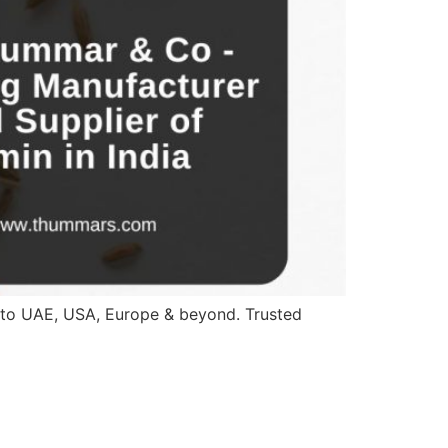
a to UAE, USA, Europe & beyond. Trusted