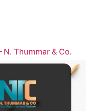
 – N. Thummar & Co.