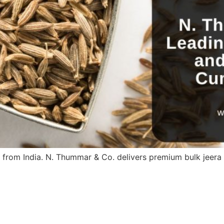
 from India. N. Thummar & Co. delivers premium bulk jeer