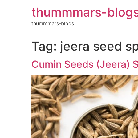
Skip
thummmars-blog
to
content
thummmars-blogs
Tag:
jeera seed sp
Cumin Seeds (Jeera) Su