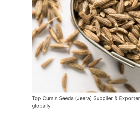
Top Cumin Seeds (Jeera) Supplier & Exporter
globally.