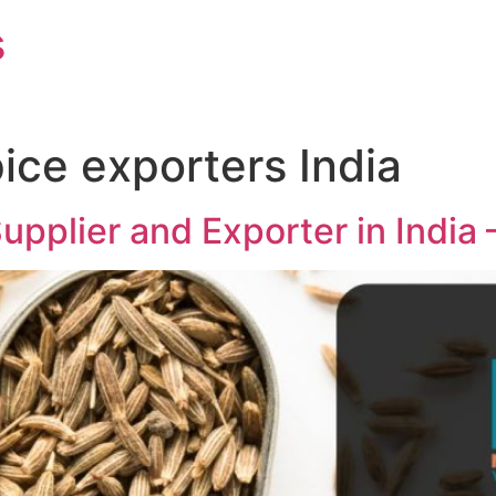
s
ice exporters India
pplier and Exporter in India