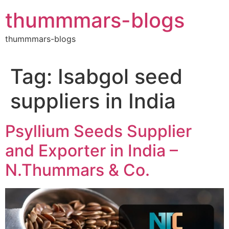
Skip
thummmars-blogs
to
content
thummmars-blogs
Tag:
Isabgol seed
suppliers in India
Psyllium Seeds Supplier
and Exporter in India –
N.Thummars & Co.