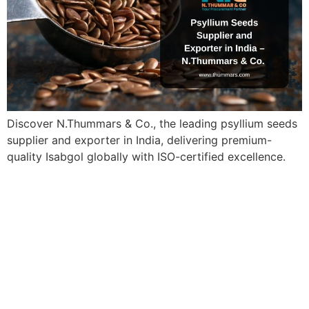
Discover N.Thummars & Co., the leading psyllium seeds
supplier and exporter in India, delivering premium-
quality Isabgol globally with ISO-certified excellence.