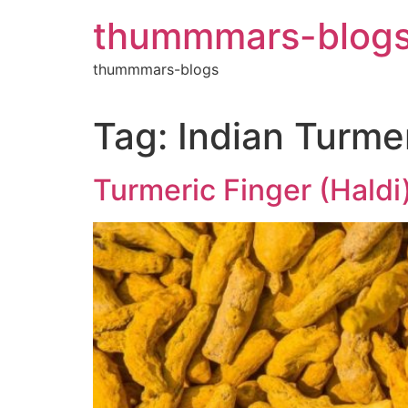
Skip
thummmars-blog
to
content
thummmars-blogs
Tag:
Indian Turme
Turmeric Finger (Haldi