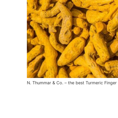
N. Thummar & Co. – the best Turmeric Finger s