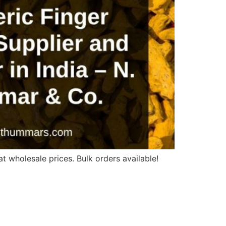
t wholesale prices. Bulk orders available!