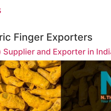
s
ric Finger Exporters
) Supplier and Exporter in In