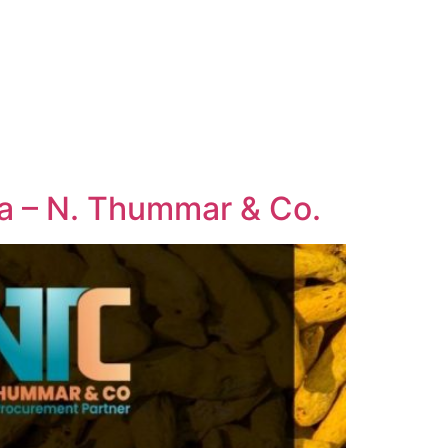
dia – N. Thummar & Co.