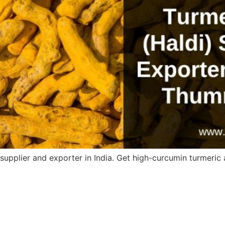
upplier and exporter in India. Get high-curcumin turmeric a