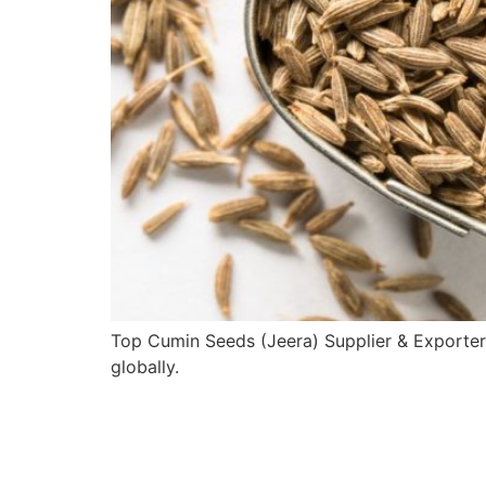
Top Cumin Seeds (Jeera) Supplier & Exporter
globally.