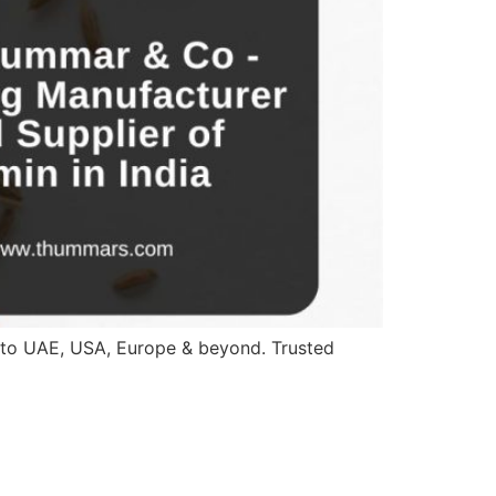
a to UAE, USA, Europe & beyond. Trusted