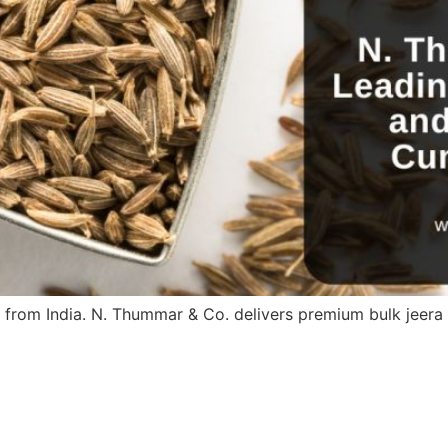
 from India. N. Thummar & Co. delivers premium bulk jeer