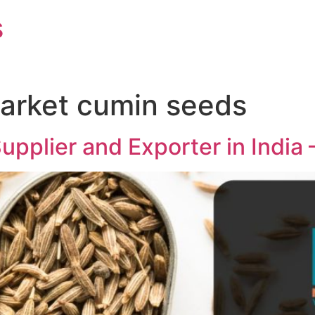
s
market cumin seeds
pplier and Exporter in India