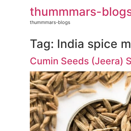
Skip
thummmars-blog
to
content
thummmars-blogs
Tag:
India spice 
Cumin Seeds (Jeera) Su