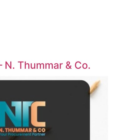
 – N. Thummar & Co.