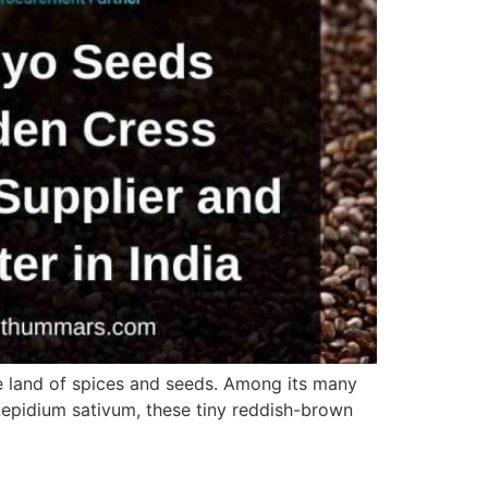
he land of spices and seeds. Among its many
Lepidium sativum, these tiny reddish-brown