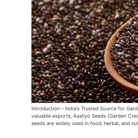
Introduction – India’s Trusted Source for Ga
valuable exports, Asaliyo Seeds (Garden Cres
seeds are widely used in food, herbal, and nu