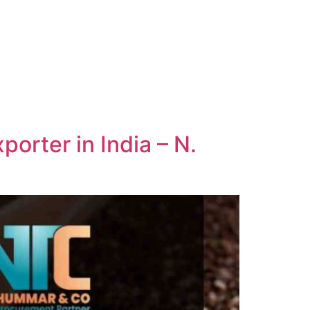
orter in India – N.