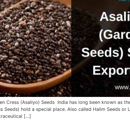
rden Cress (Asaliyo) Seeds India has long been known as t
s Seeds) hold a special place. Also called Halim Seeds or 
traceutical […]