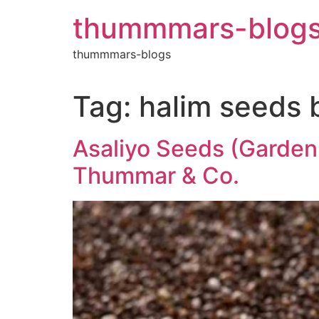
Skip
thummmars-blog
to
content
thummmars-blogs
Tag:
halim seeds 
Asaliyo Seeds (Garden 
Thummar & Co.