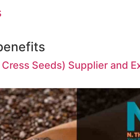
s
benefits
Cress Seeds) Supplier and Exp