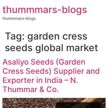
Skip
thummmars-blogs
to
content
thummmars-blogs
Tag:
garden cress
seeds global market
Asaliyo Seeds (Garden
Cress Seeds) Supplier and
Exporter in India – N.
Thummar & Co.