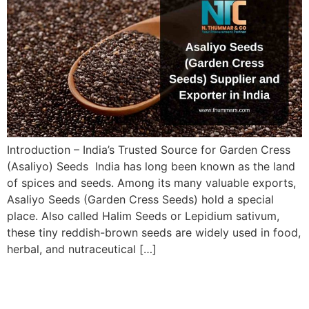
Introduction – India’s Trusted Source for Garden Cress
(Asaliyo) Seeds India has long been known as the land
of spices and seeds. Among its many valuable exports,
Asaliyo Seeds (Garden Cress Seeds) hold a special
place. Also called Halim Seeds or Lepidium sativum,
these tiny reddish-brown seeds are widely used in food,
herbal, and nutraceutical […]