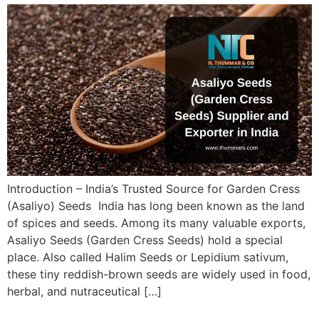
Introduction – India’s Trusted Source for Garden Cress
(Asaliyo) Seeds India has long been known as the land
of spices and seeds. Among its many valuable exports,
Asaliyo Seeds (Garden Cress Seeds) hold a special
place. Also called Halim Seeds or Lepidium sativum,
these tiny reddish-brown seeds are widely used in food,
herbal, and nutraceutical […]