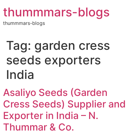
Skip
thummmars-blogs
to
content
thummmars-blogs
Tag:
garden cress
seeds exporters
India
Asaliyo Seeds (Garden
Cress Seeds) Supplier and
Exporter in India – N.
Thummar & Co.