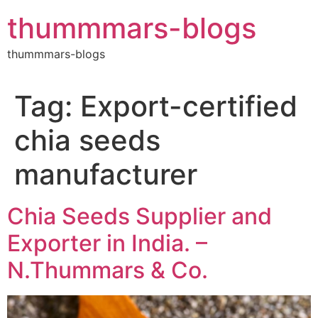
Skip
thummmars-blogs
to
content
thummmars-blogs
Tag:
Export-certified
chia seeds
manufacturer
Chia Seeds Supplier and
Exporter in India. –
N.Thummars & Co.