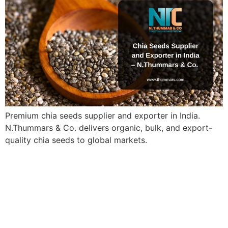
Premium chia seeds supplier and exporter in India.
N.Thummars & Co. delivers organic, bulk, and export-
quality chia seeds to global markets.