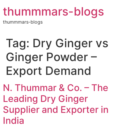
Skip
thummmars-blogs
to
content
thummmars-blogs
Tag:
Dry Ginger vs
Ginger Powder –
Export Demand
N. Thummar & Co. – The
Leading Dry Ginger
Supplier and Exporter in
India