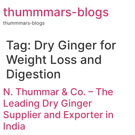
Skip
thummmars-blogs
to
content
thummmars-blogs
Tag:
Dry Ginger for
Weight Loss and
Digestion
N. Thummar & Co. – The
Leading Dry Ginger
Supplier and Exporter in
India