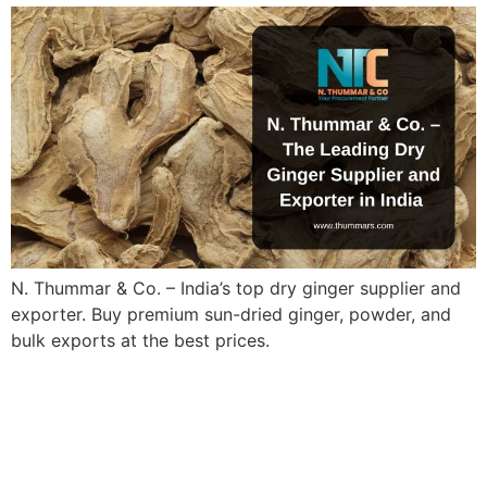
N. Thummar & Co. – India’s top dry ginger supplier and
exporter. Buy premium sun-dried ginger, powder, and
bulk exports at the best prices.