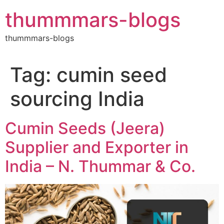
Skip
thummmars-blogs
to
content
thummmars-blogs
Tag:
cumin seed
sourcing India
Cumin Seeds (Jeera)
Supplier and Exporter in
India – N. Thummar & Co.