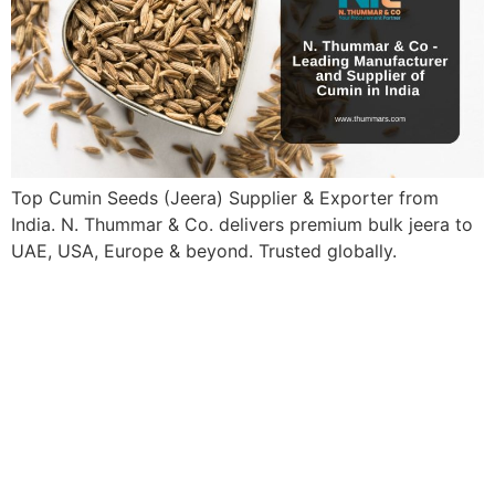
Top Cumin Seeds (Jeera) Supplier & Exporter from
India. N. Thummar & Co. delivers premium bulk jeera to
UAE, USA, Europe & beyond. Trusted globally.