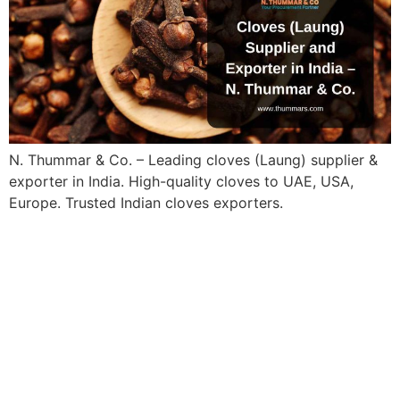
N. Thummar & Co. – Leading cloves (Laung) supplier &
exporter in India. High-quality cloves to UAE, USA,
Europe. Trusted Indian cloves exporters.