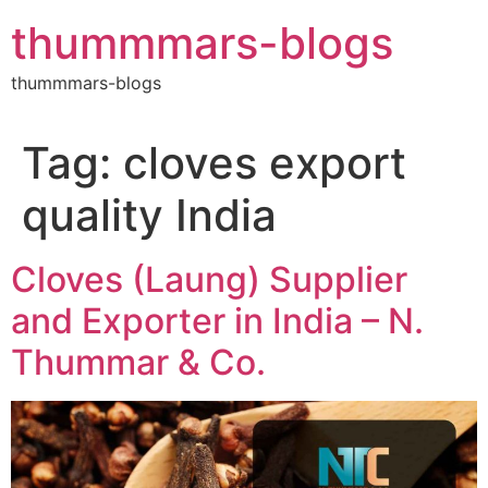
Skip
thummmars-blogs
to
content
thummmars-blogs
Tag:
cloves export
quality India
Cloves (Laung) Supplier
and Exporter in India – N.
Thummar & Co.