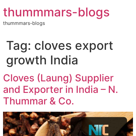
Skip
thummmars-blogs
to
content
thummmars-blogs
Tag:
cloves export
growth India
Cloves (Laung) Supplier
and Exporter in India – N.
Thummar & Co.