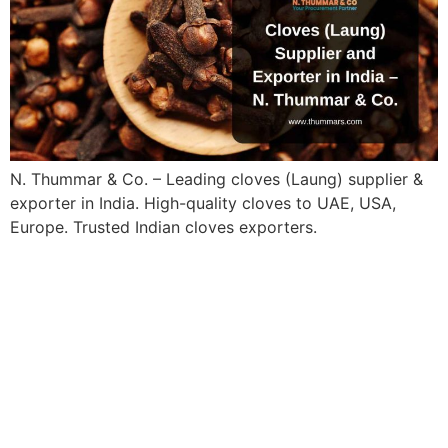
N. Thummar & Co. – Leading cloves (Laung) supplier &
exporter in India. High-quality cloves to UAE, USA,
Europe. Trusted Indian cloves exporters.