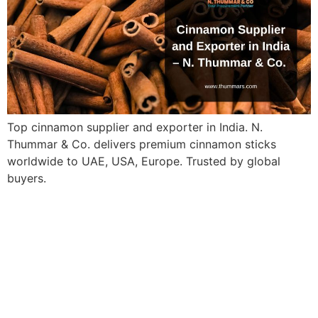
Top cinnamon supplier and exporter in India. N.
Thummar & Co. delivers premium cinnamon sticks
worldwide to UAE, USA, Europe. Trusted by global
buyers.