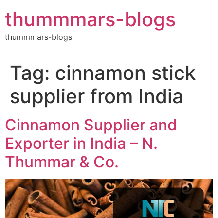
Skip
thummmars-blogs
to
content
thummmars-blogs
Tag:
cinnamon stick
supplier from India
Cinnamon Supplier and
Exporter in India – N.
Thummar & Co.