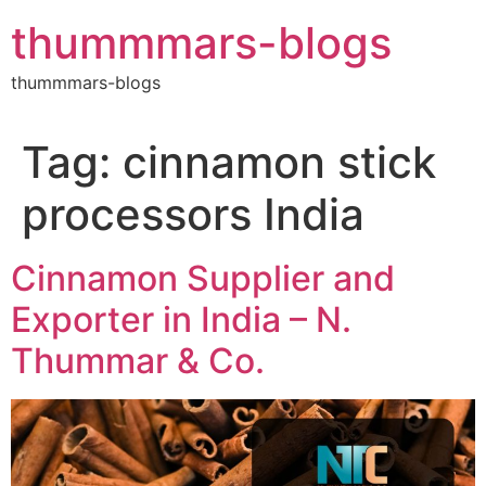
Skip
thummmars-blogs
to
content
thummmars-blogs
Tag:
cinnamon stick
processors India
Cinnamon Supplier and
Exporter in India – N.
Thummar & Co.