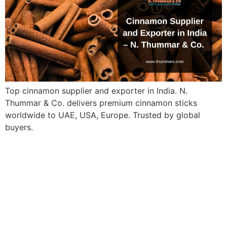
Top cinnamon supplier and exporter in India. N.
Thummar & Co. delivers premium cinnamon sticks
worldwide to UAE, USA, Europe. Trusted by global
buyers.