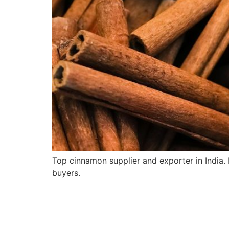
Top cinnamon supplier and exporter in India
buyers.