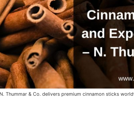
. N. Thummar & Co. delivers premium cinnamon sticks world