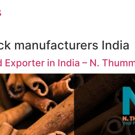
s
ck manufacturers India
 Exporter in India – N. Thum