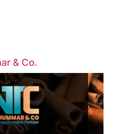
mar & Co.