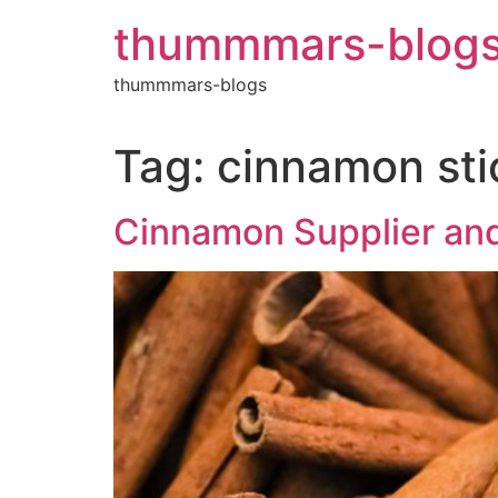
Skip
thummmars-blog
to
content
thummmars-blogs
Tag:
cinnamon sti
Cinnamon Supplier and