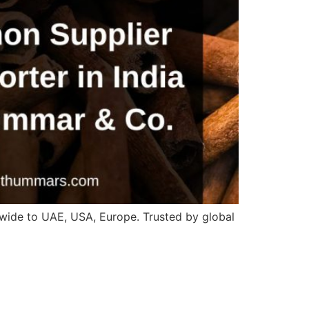
wide to UAE, USA, Europe. Trusted by global