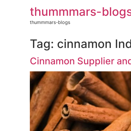
Skip
thummmars-blog
to
content
thummmars-blogs
Tag:
cinnamon Ind
Cinnamon Supplier and