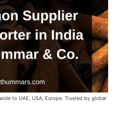
wide to UAE, USA, Europe. Trusted by global