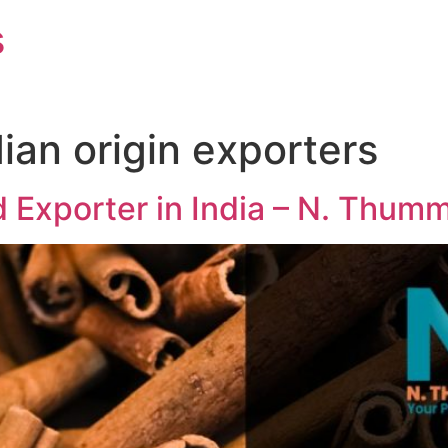
s
ian origin exporters
 Exporter in India – N. Thum