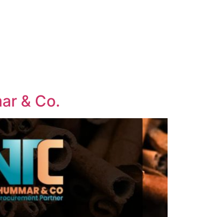
mar & Co.