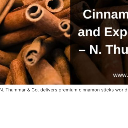
. N. Thummar & Co. delivers premium cinnamon sticks world