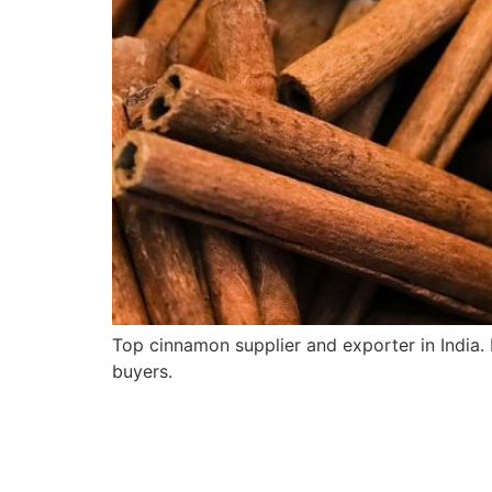
Top cinnamon supplier and exporter in India
buyers.