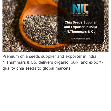
Premium chia seeds supplier and exporter in India.
N.Thummars & Co. delivers organic, bulk, and export-
quality chia seeds to global markets.