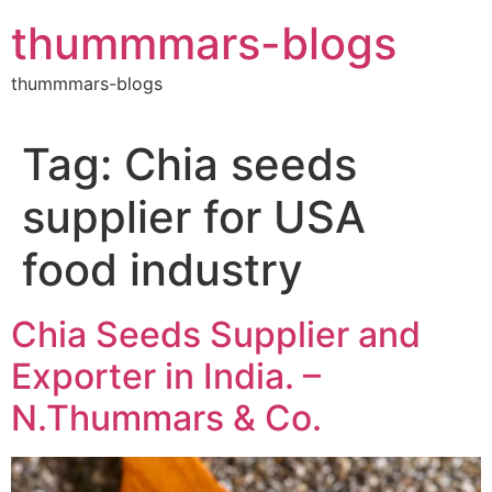
Skip
thummmars-blogs
to
content
thummmars-blogs
Tag:
Chia seeds
supplier for USA
food industry
Chia Seeds Supplier and
Exporter in India. –
N.Thummars & Co.