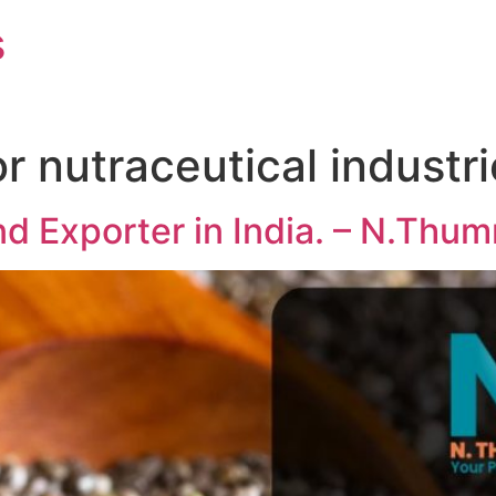
s
r nutraceutical industr
d Exporter in India. – N.Thu