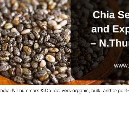
ndia. N.Thummars & Co. delivers organic, bulk, and export-