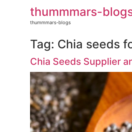
Skip
thummmars-blog
to
content
thummmars-blogs
Tag:
Chia seeds fo
Chia Seeds Supplier an