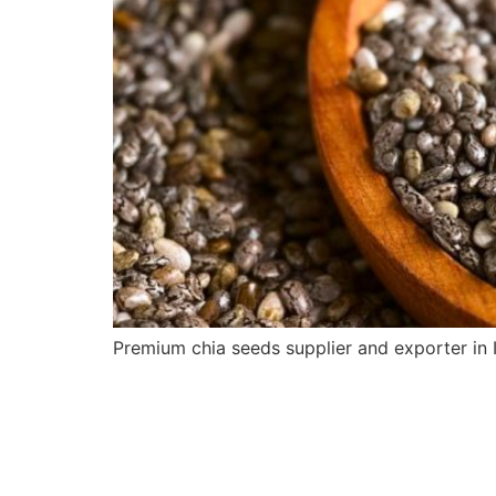
Premium chia seeds supplier and exporter in I