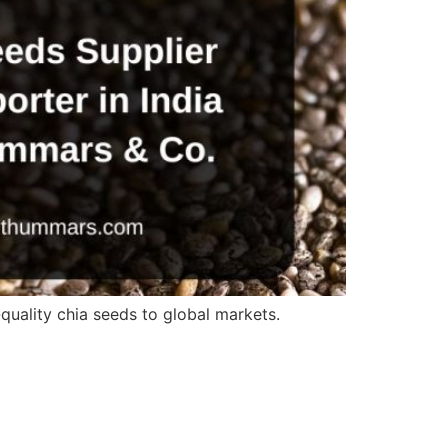
quality chia seeds to global markets.