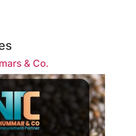
ies
mmars & Co.