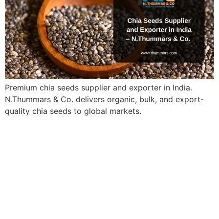
Premium chia seeds supplier and exporter in India.
N.Thummars & Co. delivers organic, bulk, and export-
quality chia seeds to global markets.