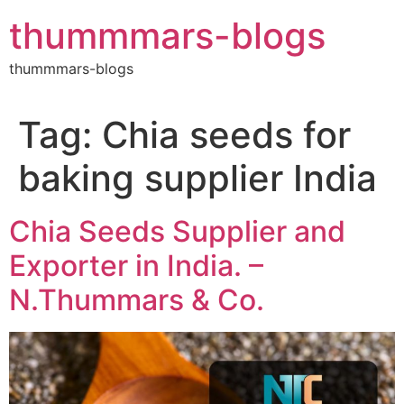
Skip
thummmars-blogs
to
content
thummmars-blogs
Tag:
Chia seeds for
baking supplier India
Chia Seeds Supplier and
Exporter in India. –
N.Thummars & Co.