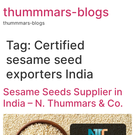
Skip
thummmars-blogs
to
content
thummmars-blogs
Tag:
Certified
sesame seed
exporters India
Sesame Seeds Supplier in
India – N. Thummars & Co.