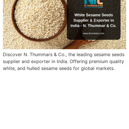
Discover N. Thummars & Co., the leading sesame seeds
supplier and exporter in India. Offering premium quality
white, and hulled sesame seeds for global markets.