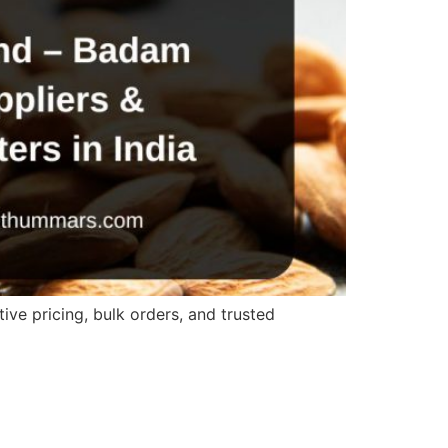
ve pricing, bulk orders, and trusted