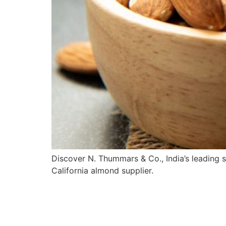
Discover N. Thummars & Co., India’s leading 
California almond supplier.