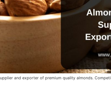
supplier and exporter of premium quality almonds. Competiti