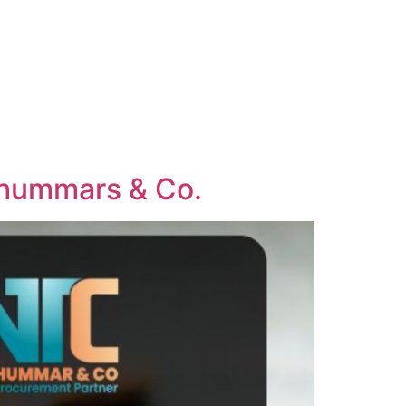
 Thummars & Co.