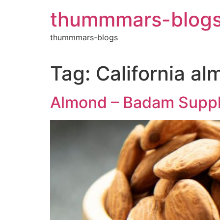
Skip
thummmars-blog
to
content
thummmars-blogs
Tag:
California al
Almond – Badam Suppli