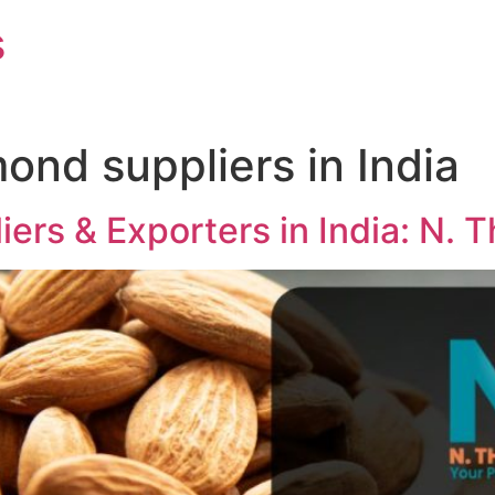
s
mond suppliers in India
ers & Exporters in India: N.