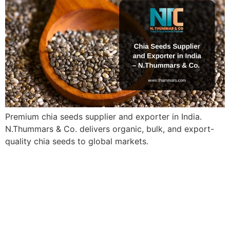
Premium chia seeds supplier and exporter in India.
N.Thummars & Co. delivers organic, bulk, and export-
quality chia seeds to global markets.