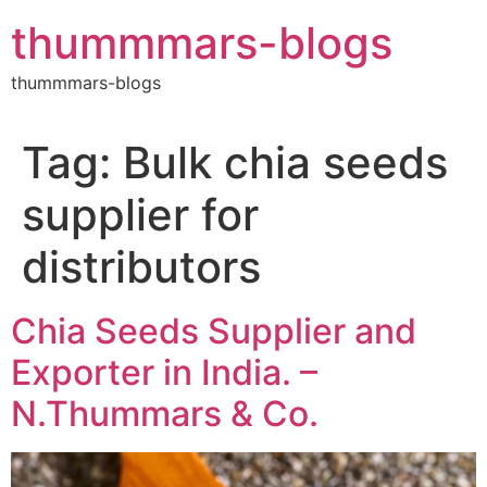
Skip
thummmars-blogs
to
content
thummmars-blogs
Tag:
Bulk chia seeds
supplier for
distributors
Chia Seeds Supplier and
Exporter in India. –
N.Thummars & Co.