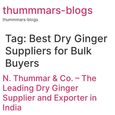
Skip
thummmars-blogs
to
content
thummmars-blogs
Tag:
Best Dry Ginger
Suppliers for Bulk
Buyers
N. Thummar & Co. – The
Leading Dry Ginger
Supplier and Exporter in
India