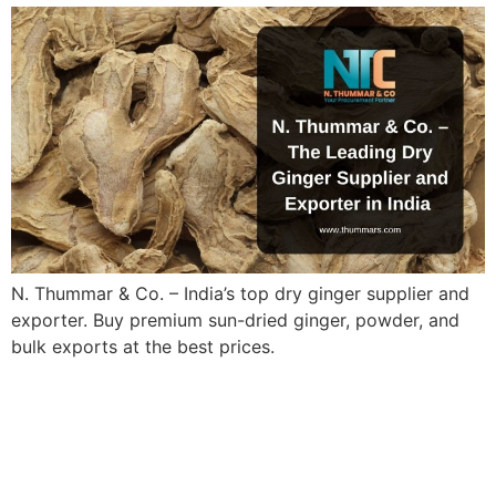
N. Thummar & Co. – India’s top dry ginger supplier and
exporter. Buy premium sun-dried ginger, powder, and
bulk exports at the best prices.