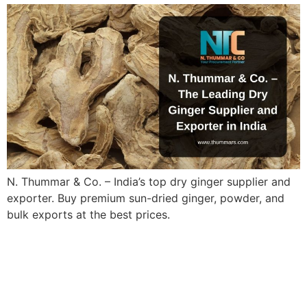
N. Thummar & Co. – India’s top dry ginger supplier and
exporter. Buy premium sun-dried ginger, powder, and
bulk exports at the best prices.