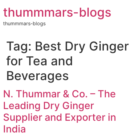
Skip
thummmars-blogs
to
content
thummmars-blogs
Tag:
Best Dry Ginger
for Tea and
Beverages
N. Thummar & Co. – The
Leading Dry Ginger
Supplier and Exporter in
India