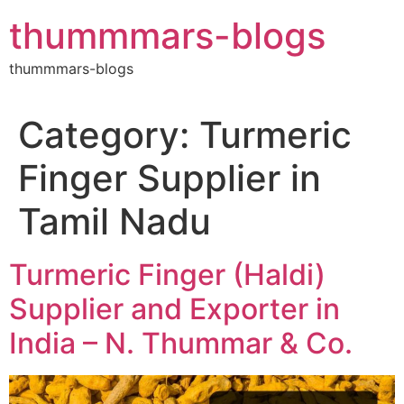
Skip
thummmars-blogs
to
content
thummmars-blogs
Category:
Turmeric
Finger Supplier in
Tamil Nadu
Turmeric Finger (Haldi)
Supplier and Exporter in
India – N. Thummar & Co.