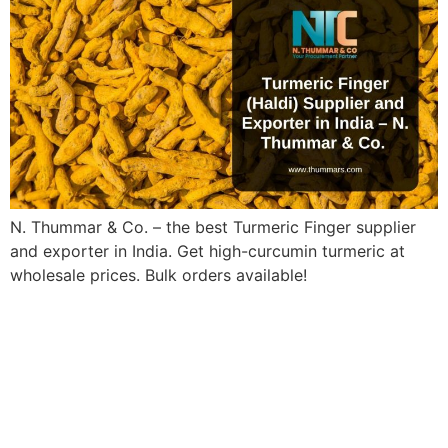
N. Thummar & Co. – the best Turmeric Finger supplier
and exporter in India. Get high-curcumin turmeric at
wholesale prices. Bulk orders available!