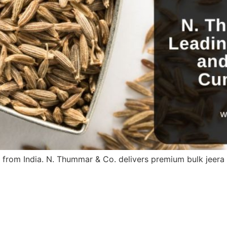
 from India. N. Thummar & Co. delivers premium bulk jeer