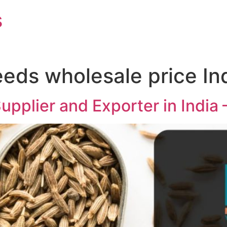
s
eeds wholesale price In
pplier and Exporter in India