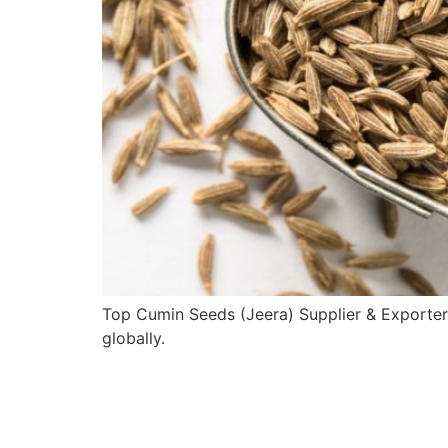
Top Cumin Seeds (Jeera) Supplier & Exporter
globally.