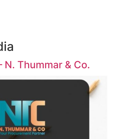
dia
 – N. Thummar & Co.