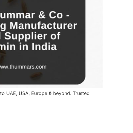
a to UAE, USA, Europe & beyond. Trusted