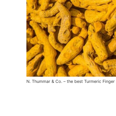
N. Thummar & Co. – the best Turmeric Finger s