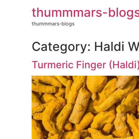
Skip
thummmars-blog
to
content
thummmars-blogs
Category:
Haldi W
Turmeric Finger (Haldi