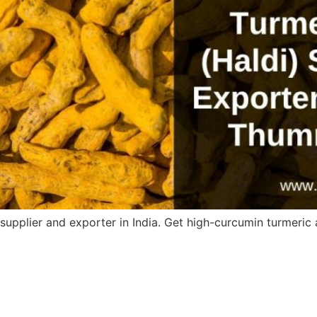
upplier and exporter in India. Get high-curcumin turmeric a