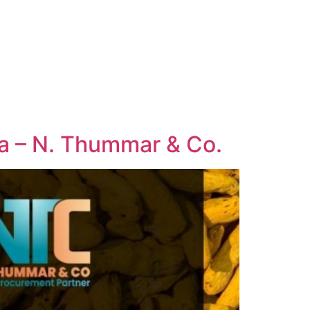
dia – N. Thummar & Co.