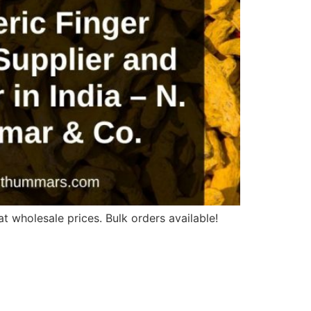
t wholesale prices. Bulk orders available!