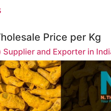
s
holesale Price per Kg
) Supplier and Exporter in In