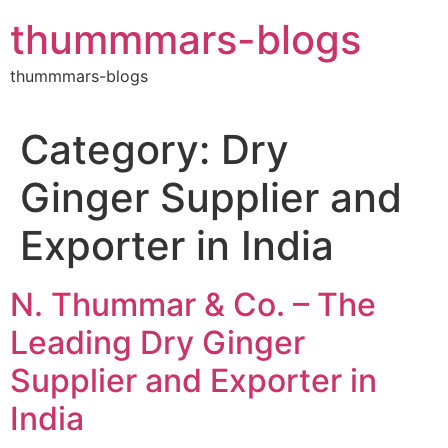
Skip
thummmars-blogs
to
content
thummmars-blogs
Category:
Dry
Ginger Supplier and
Exporter in India
N. Thummar & Co. – The
Leading Dry Ginger
Supplier and Exporter in
India