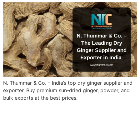
N. Thummar & Co. – India’s top dry ginger supplier and
exporter. Buy premium sun-dried ginger, powder, and
bulk exports at the best prices.