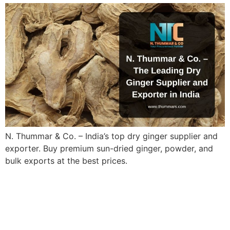
N. Thummar & Co. – India’s top dry ginger supplier and
exporter. Buy premium sun-dried ginger, powder, and
bulk exports at the best prices.