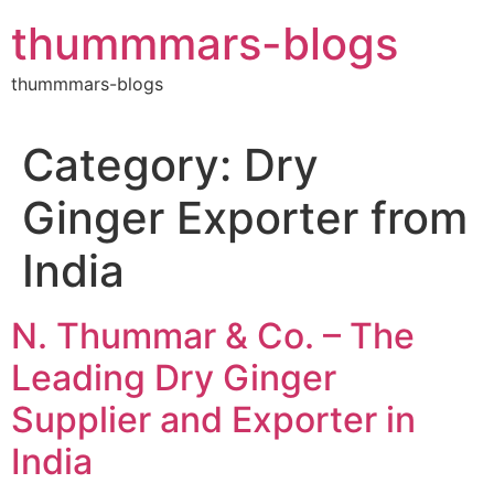
Skip
thummmars-blogs
to
content
thummmars-blogs
Category:
Dry
Ginger Exporter from
India
N. Thummar & Co. – The
Leading Dry Ginger
Supplier and Exporter in
India