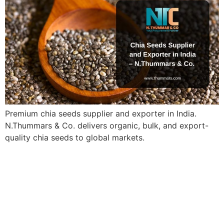
Premium chia seeds supplier and exporter in India.
N.Thummars & Co. delivers organic, bulk, and export-
quality chia seeds to global markets.