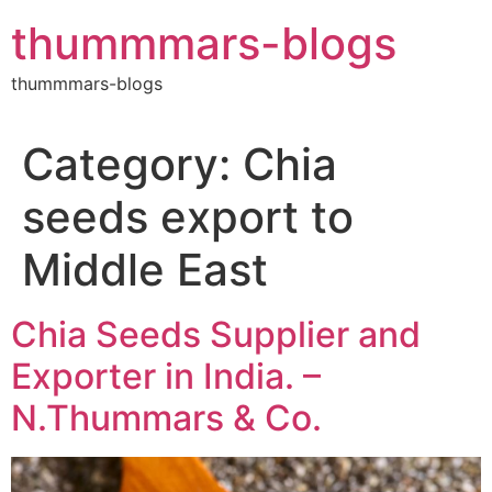
Skip
thummmars-blogs
to
content
thummmars-blogs
Category:
Chia
seeds export to
Middle East
Chia Seeds Supplier and
Exporter in India. –
N.Thummars & Co.